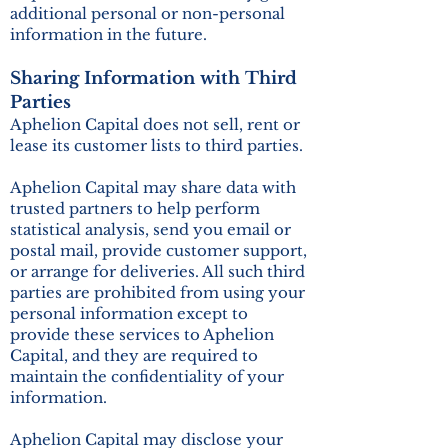
additional personal or non-personal
information in the future.
Sharing Information with Third
Parties
Aphelion Capital does not sell, rent or
lease its customer lists to third parties.
Aphelion Capital may share data with
trusted partners to help perform
statistical analysis, send you email or
postal mail, provide customer support,
or arrange for deliveries. All such third
parties are prohibited from using your
personal information except to
provide these services to Aphelion
Capital, and they are required to
maintain the confidentiality of your
information.
Aphelion Capital may disclose your