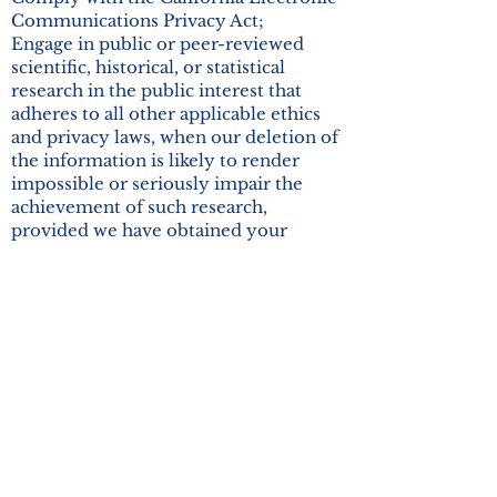
Communications Privacy Act;
Engage in public or peer-reviewed
scientific, historical, or statistical
research in the public interest that
adheres to all other applicable ethics
and privacy laws, when our deletion of
the information is likely to render
impossible or seriously impair the
achievement of such research,
provided we have obtained your
informed consent;
Enable solely internal uses that are
reasonably aligned with your
expectations based on your
relationship with us;
Comply with an existing legal
obligation; or
Otherwise use your personal
information, internally, in a lawful
manner that is compatible with the
context in which you provided the