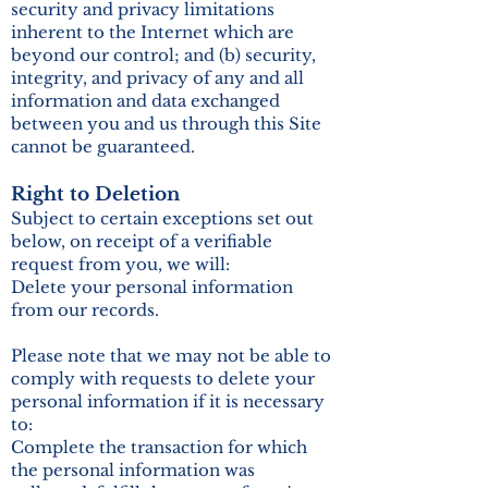
security and privacy limitations
inherent to the Internet which are
beyond our control; and (b) security,
integrity, and privacy of any and all
information and data exchanged
between you and us through this Site
cannot be guaranteed.
Right to Deletion
Subject to certain exceptions set out
below, on receipt of a verifiable
request from you, we will:
Delete your personal information
from our records.
Please note that we may not be able to
comply with requests to delete your
personal information if it is necessary
to:
Complete the transaction for which
the personal information was