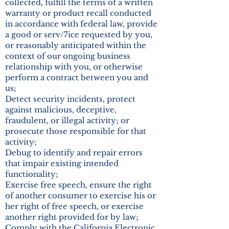
collected, fulfill the terms of a written
warranty or product recall conducted
in accordance with federal law, provide
a good or serv/7ice requested by you,
or reasonably anticipated within the
context of our ongoing business
relationship with you, or otherwise
perform a contract between you and
us;
Detect security incidents, protect
against malicious, deceptive,
fraudulent, or illegal activity; or
prosecute those responsible for that
activity;
Debug to identify and repair errors
that impair existing intended
functionality;
Exercise free speech, ensure the right
of another consumer to exercise his or
her right of free speech, or exercise
another right provided for by law;
Comply with the California Electronic