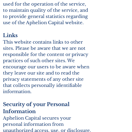
used for the operation of the service,
to maintain quality of the service, and
to provide general statistics regarding
use of the Aphelion Capital website.
Links
This website contains links to other
sites. Please be aware that we are not
responsible for the content or privacy
practices of such other sites. We
encourage our users to be aware when
they leave our site and to read the
privacy statements of any other site
that collects personally identifiable
information.
Security of your Personal
Information
Aphelion Capital secures your
personal information from
unauthorized access, use, or disclosure.