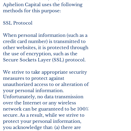
Aphelion Capital uses the following
methods for this purpose:
SSL Protocol
When personal information (such as a
credit card number) is transmitted to
other websites, it is protected through
the use of encryption, such as the
Secure Sockets Layer (SSL) protocol.
We strive to take appropriate security
measures to protect against
unauthorized access to or alteration of
your personal information.
Unfortunately, no data transmission
over the Internet or any wireless
network can be guaranteed to be 100%
secure. As a result, while we strive to
protect your personal information,
you acknowledge that: (a) there are