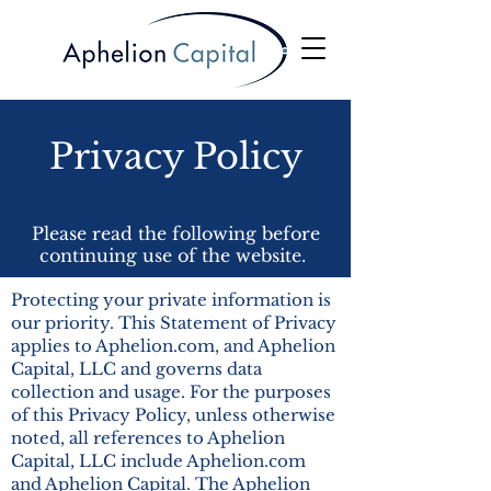
Privacy Policy
Please read the following before
continuing use of the website.
Protecting your private information is
our priority. This Statement of Privacy
applies to Aphelion.com, and Aphelion
Capital, LLC and governs data
collection and usage. For the purposes
of this Privacy Policy, unless otherwise
noted, all references to Aphelion
Capital, LLC include Aphelion.com
and Aphelion Capital. The Aphelion