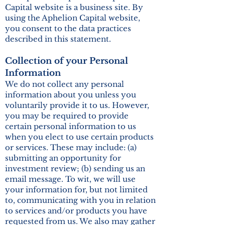
Capital website is a business site. By
using the Aphelion Capital website,
you consent to the data practices
described in this statement.
Collection of your Personal
Information
We do not collect any personal
information about you unless you
voluntarily provide it to us. However,
you may be required to provide
certain personal information to us
when you elect to use certain products
or services. These may include: (a)
submitting an opportunity for
investment review; (b) sending us an
email message. To wit, we will use
your information for, but not limited
to, communicating with you in relation
to services and/or products you have
requested from us. We also may gather