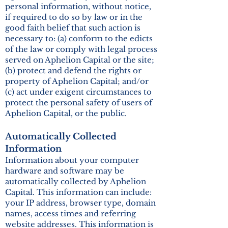
personal information, without notice,
if required to do so by law or in the
good faith belief that such action is
necessary to: (a) conform to the edicts
of the law or comply with legal process
served on Aphelion Capital or the site;
(b) protect and defend the rights or
property of Aphelion Capital; and/or
(c) act under exigent circumstances to
protect the personal safety of users of
Aphelion Capital, or the public.
Automatically Collected
Information
Information about your computer
hardware and software may be
automatically collected by Aphelion
Capital. This information can include:
your IP address, browser type, domain
names, access times and referring
website addresses. This information is