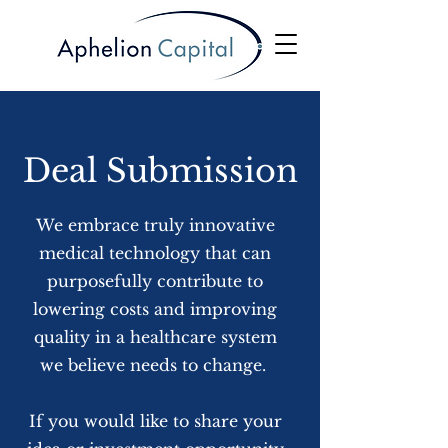
Deal Submission
We embrace truly innovative
medical technology that can
purposefully contribute to
lowering costs and improving
quality in a healthcare system
we believe needs to change.
If you would like to share your